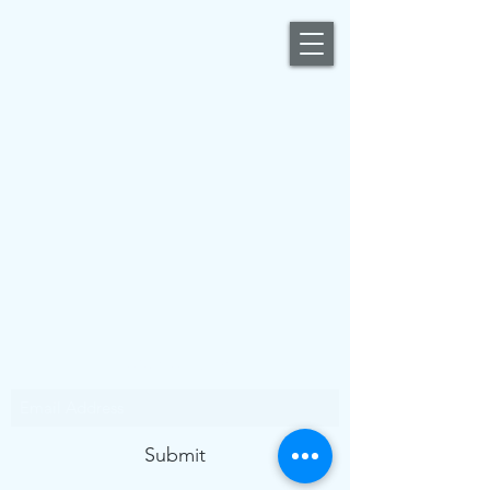
Subscribe Form
Submit